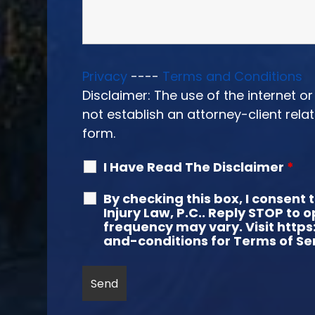
Privacy
----
Terms and Conditions
Disclaimer: The use of the internet 
not establish an attorney-client rela
form.
I Have Read The Disclaimer
*
By checking this box, I consen
Injury Law, P.C.. Reply STOP to
frequency may vary. Visit https
and-conditions for Terms of Ser