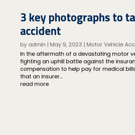
3 key photographs to t
accident
by
admin
|
May 9, 2023
|
Motor Vehicle Acc
In the aftermath of a devastating motor veh
fighting an uphill battle against the insu
compensation to help pay for medical bills 
that an insurer...
read more