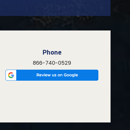
Phone
866-740-0529