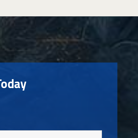
Today