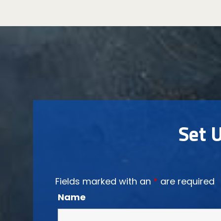
Set 
Fields marked with an
*
are required
Name