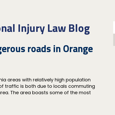
nal Injury Law Blog
erous roads in Orange
s
ia areas with relatively high population
 of traffic is both due to locals commuting
 area. The area boasts some of the most