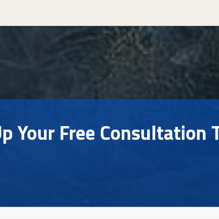
Up Your Free Consultation 