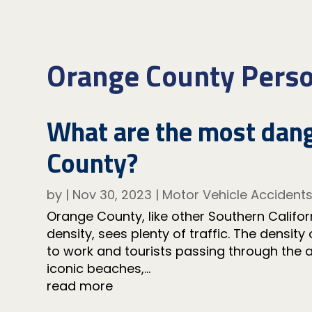
Orange County Perso
What are the most dang
County?
by
|
Nov 30, 2023
|
Motor Vehicle Accident
Orange County, like other Southern Californ
density, sees plenty of traffic. The density
to work and tourists passing through the
iconic beaches,...
read more