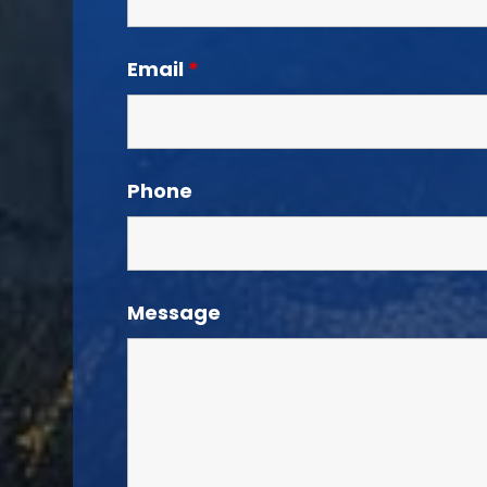
Email
*
Phone
Message