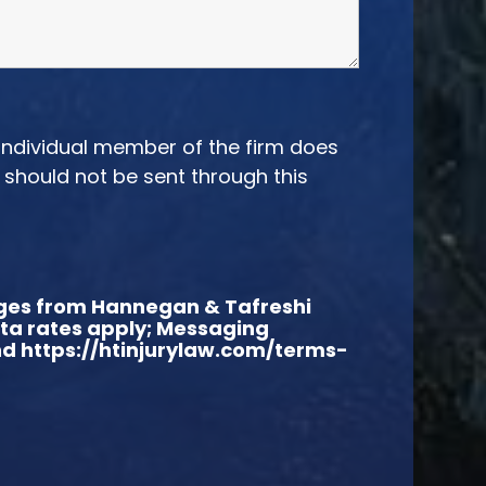
 individual member of the firm does
n should not be sent through this
sages from Hannegan & Tafreshi
ata rates apply; Messaging
and https://htinjurylaw.com/terms-