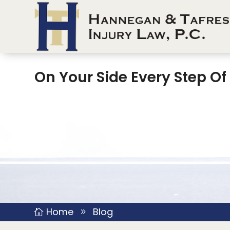
On Your Side Every Step O
Home
Blog

9