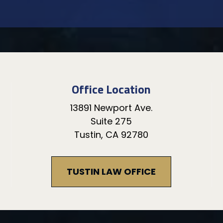
Office Location
13891 Newport Ave.
Suite 275
Tustin, CA 92780
TUSTIN LAW OFFICE