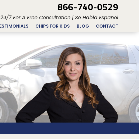
866-740-0529
 24/7 For A Free Consultation | Se Habla Español
ESTIMONIALS
CHIPS FOR KIDS
BLOG
CONTACT