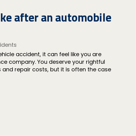
ake after an automobile
idents
icle accident, it can feel like you are
rance company. You deserve your rightful
and repair costs, but it is often the case