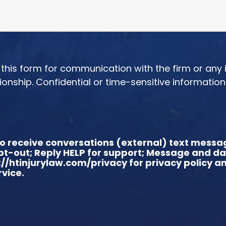
or this form for communication with the firm or any
tionship. Confidential or time-sensitive informatio
t to receive conversations (external) text mes
 opt-out; Reply HELP for support; Message and d
://htinjurylaw.com/privacy for privacy policy 
vice.