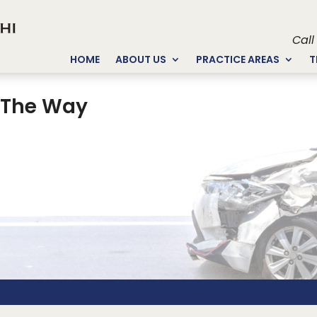
Call
HOME
ABOUT US
PRACTICE AREAS
T
f The Way