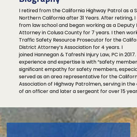
I retired from the California Highway Patrol as a 
Northern California after 31 Years. After retiring,
from law school and began working as a Deputy D
Attorney in Colusa County for 7 years. I then wor
Traffic Safety Resource Prosecutor for the Califo
District Attorney’s Association for 4 years. I
joined Hannegan & Tafreshi Injury Law, PC in 2017
experience and expertise is with “safety members
significant empathy for safety members, especial
served as an area representative for the Californ
Association of Highway Patrolmen, serving in the
of an officer and later a sergeant for over 15 year