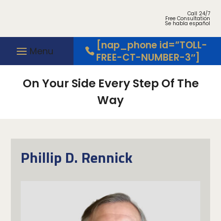
Call 24/7
Free Consultation
Se habla español
[nap_phone id=”TOLL-
FREE-CT-NUMBER-3″]
On Your Side Every Step Of The
Way
Phillip D. Rennick