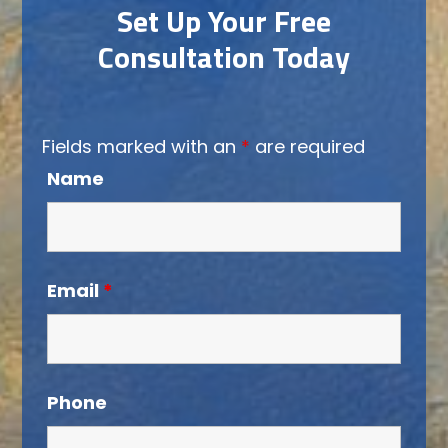
Set Up Your Free
Consultation Today
Fields marked with an
*
are required
Name
Email
*
Phone