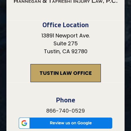
Office Location
13891 Newport Ave.
Suite 275
Tustin, CA 92780
TUSTIN LAW OFFICE
Phone
866-740-0529