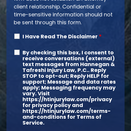
client relationship. Confidential or
time-sensitive information should not
be sent through this form.
I Have Read The Disclaimer
*
By checking this box, I consent to
receive conversations (external)
text messages from Hannegan &
Tafreshi Injury Law, P.C.. Reply
STOP to opt-out; Reply HELP for
support; Message and data rates
apply; Messaging frequency may
vary. Visit
https://htinjurylaw.com/privacy
for privacy policy and
https://htinjurylaw.com/terms-
and-conditions for Terms of
Service.