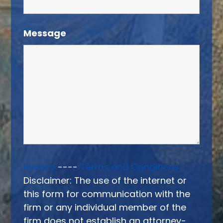
Message
Privacy
----
Terms and Conditions
Disclaimer: The use of the internet or
this form for communication with the
firm or any individual member of the
firm does not establish an attorney-