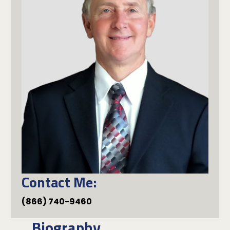
Contact Me:
(866) 740-9460
Biography