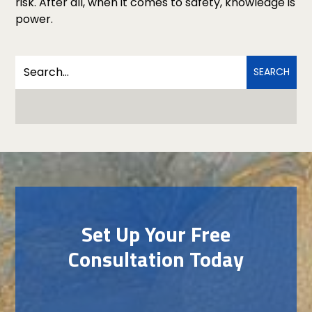
risk. After all, when it comes to safety, knowledge is
power.
Set Up Your Free
Consultation Today