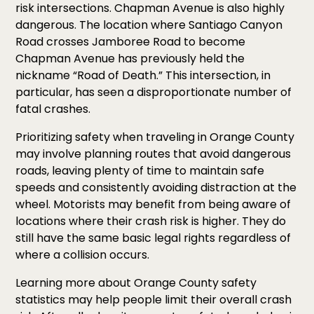
risk intersections. Chapman Avenue is also highly
dangerous. The location where Santiago Canyon
Road crosses Jamboree Road to become
Chapman Avenue has previously held the
nickname “Road of Death.” This intersection, in
particular, has seen a disproportionate number of
fatal crashes.
Prioritizing safety when traveling in Orange County
may involve planning routes that avoid dangerous
roads, leaving plenty of time to maintain safe
speeds and consistently avoiding distraction at the
wheel. Motorists may benefit from being aware of
locations where their crash risk is higher. They do
still have the same basic legal rights regardless of
where a collision occurs.
Learning more about Orange County safety
statistics may help people limit their overall crash