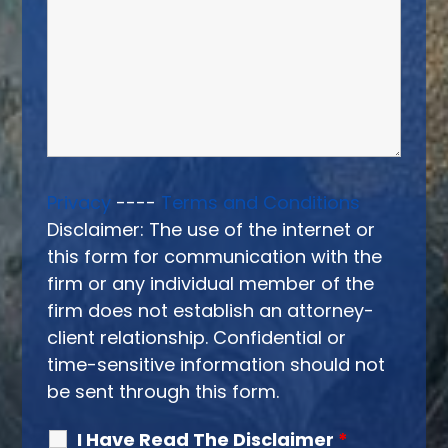
Privacy
----
Terms and Conditions
Disclaimer: The use of the internet or
this form for communication with the
firm or any individual member of the
firm does not establish an attorney-
client relationship. Confidential or
time-sensitive information should not
be sent through this form.
I Have Read The Disclaimer
*