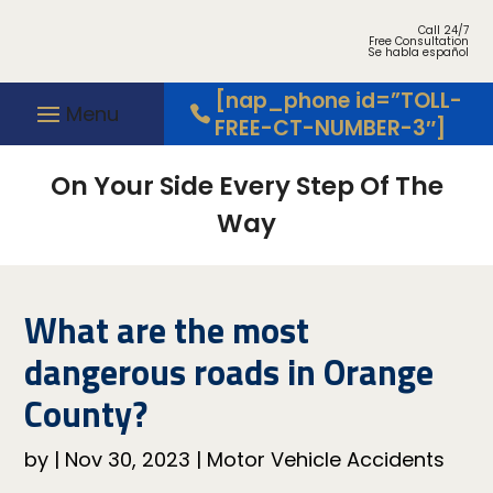
Call 24/7
Free Consultation
Se habla español
[nap_phone id=”TOLL-
FREE-CT-NUMBER-3″]
On Your Side Every Step Of The
Way
What are the most
dangerous roads in Orange
County?
by
|
Nov 30, 2023
|
Motor Vehicle Accidents