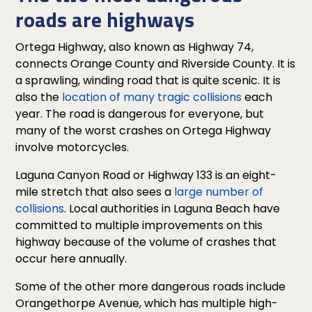
roads are highways
Ortega Highway, also known as Highway 74,
connects Orange County and Riverside County. It is
a sprawling, winding road that is quite scenic. It is
also the
location of many tragic collisions
each
year. The road is dangerous for everyone, but
many of the worst crashes on Ortega Highway
involve motorcycles.
Laguna Canyon Road or Highway 133 is an eight-
mile stretch that also sees a
large number of
collisions
. Local authorities in Laguna Beach have
committed to multiple improvements on this
highway because of the volume of crashes that
occur here annually.
Some of the other more dangerous roads include
Orangethorpe Avenue, which has multiple high-