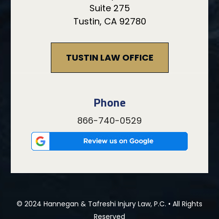
Suite 275
Tustin, CA 92780
TUSTIN LAW OFFICE
Phone
866-740-0529
© 2024 Hannegan & Tafreshi Injury Law, P.C. • All Rights
Reserved