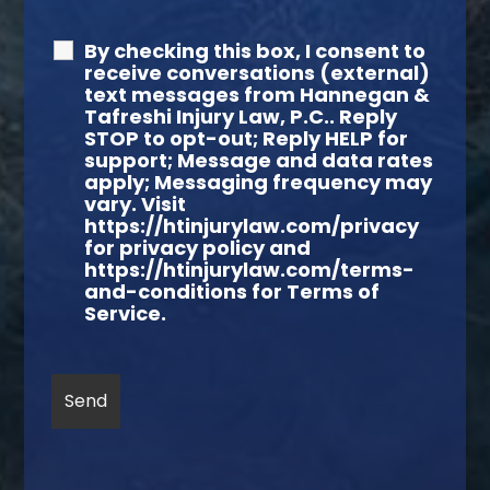
By checking this box, I consent to
receive conversations (external)
text messages from Hannegan &
Tafreshi Injury Law, P.C.. Reply
STOP to opt-out; Reply HELP for
support; Message and data rates
apply; Messaging frequency may
vary. Visit
https://htinjurylaw.com/privacy
for privacy policy and
https://htinjurylaw.com/terms-
and-conditions for Terms of
Service.