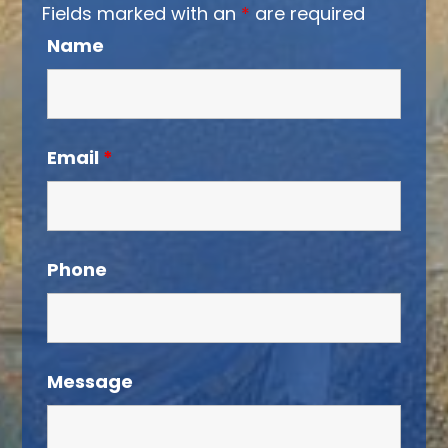
Fields marked with an
*
are required
Name
Email
*
Phone
Message