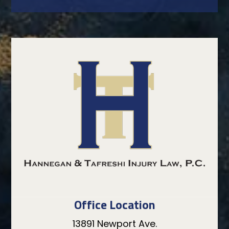
Office Location
13891 Newport Ave.