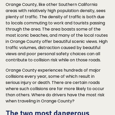
Orange County, like other Southern California
areas with relatively high population density, sees
plenty of traffic. The density of traffic is both due
to locals commuting to work and tourists passing
through the area. The area boasts some of the
most iconic beaches, and many of the local routes
in Orange County offer beautiful scenic views. High
traffic volumes, distraction caused by beautiful
views and poor personal safety choices can all
contribute to collision risk while on those roads.
Orange County experiences hundreds of major
collisions every year, some of which result in
serious injury or death. There are certain roads
where such collisions are far more likely to occur
than others. Where do drivers have the most risk
when traveling in Orange County?
The two most dangerous